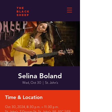
THE
BLACK
SHEEP
Selina Boland
Wed, Oct 30
  |  
St. John's
Time & Location
Oct 30, 2024, 8:30 p.m. – 11:30 p.m.
St. John's, 7 George St, St. John's, NL A1C 5P3,