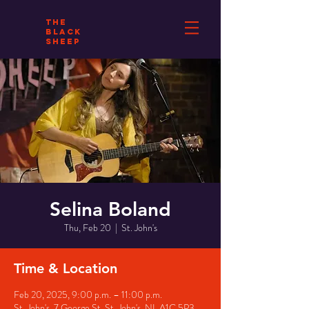
THE
BLACK
SHEEP
Selina Boland
Thu, Feb 20
  |  
St. John's
Time & Location
Feb 20, 2025, 9:00 p.m. – 11:00 p.m.
St. John's, 7 George St, St. John's, NL A1C 5P3,