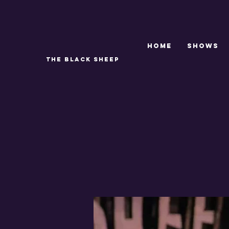
Home
SHOWS
THE BLACK SHEEP