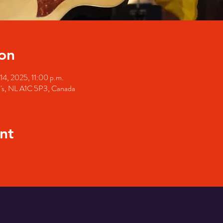
on
14, 2025, 11:00 p.m.
hn's, NL A1C 5P3, Canada
nt