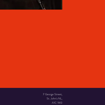
7 George Street,
St. John's NL,
A1C 1M3