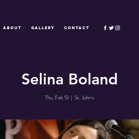
ABOUT
GALLERY
CONTACT
Selina Boland
Thu, Feb 13
  |  
St. John's