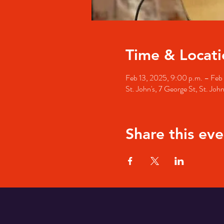
Time & Locati
Feb 13, 2025, 9:00 p.m. – Feb 
St. John's, 7 George St, St. Jo
Share this eve