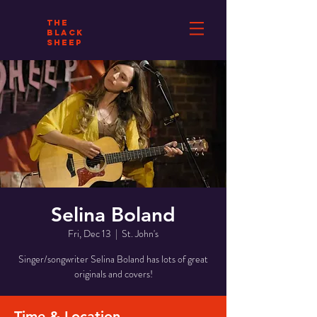
THE
BLACK
SHEEP
Selina Boland
Fri, Dec 13
  |  
St. John's
Singer/songwriter Selina Boland has lots of great
originals and covers!
Time & Location