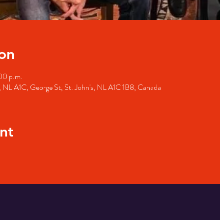
on
00 p.m.
's, NL A1C, George St, St. John's, NL A1C 1B8, Canada
nt