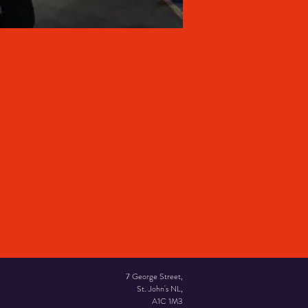
7 George Street,
St. John's NL,
A1C 1M3