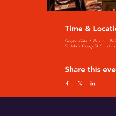
Time & Locati
Aug 26, 2023, 7:00 p.m. – 10:
St. John's, George St, St. John
Share this eve