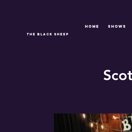
Home
SHOWS
THE BLACK SHEEP
Sco