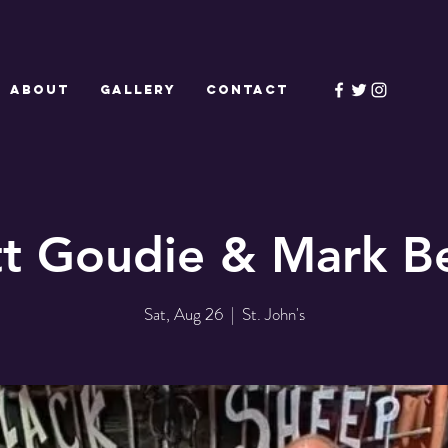
ABOUT
GALLERY
CONTACT
tt Goudie & Mark Be
Sat, Aug 26
  |  
St. John's