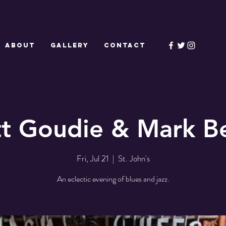
ABOUT
GALLERY
CONTACT
tt Goudie & Mark Be
Fri, Jul 21
  |  
St. John's
An eclectic evening of blues and jazz.