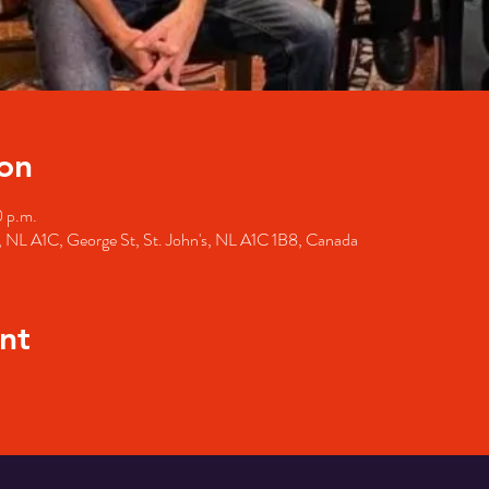
on
0 p.m.
's, NL A1C, George St, St. John's, NL A1C 1B8, Canada
nt