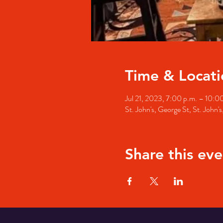
Time & Locati
Jul 21, 2023, 7:00 p.m. – 10:0
St. John's, George St, St. John
Share this eve