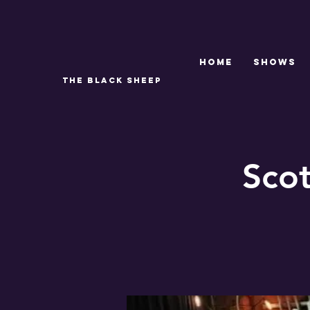
Home
SHOWS
THE BLACK SHEEP
Sco