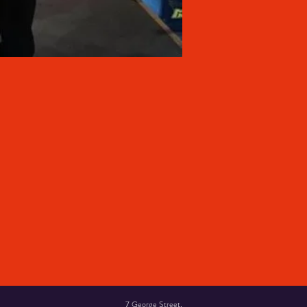
7 George Street,