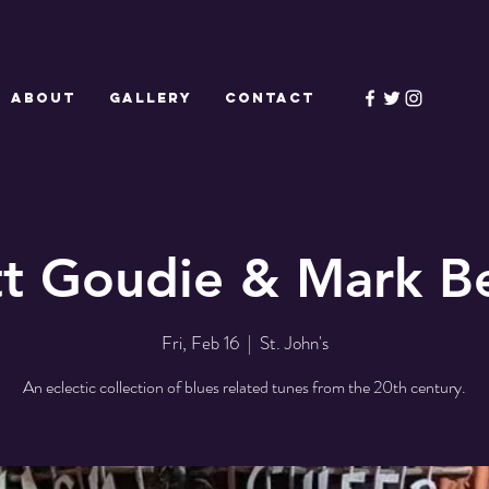
ABOUT
GALLERY
CONTACT
tt Goudie & Mark Be
Fri, Feb 16
  |  
St. John's
An eclectic collection of blues related tunes from the 20th century.