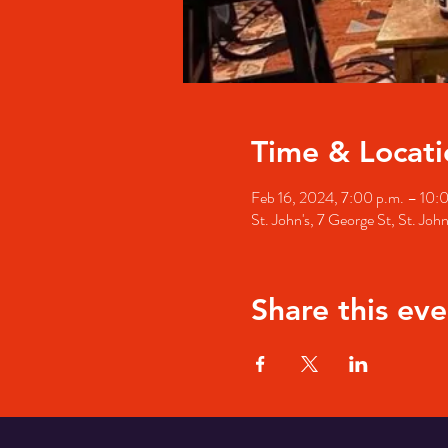
Time & Locati
Feb 16, 2024, 7:00 p.m. – 10:
St. John's, 7 George St, St. Jo
Share this eve