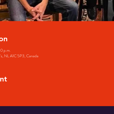
on
00 p.m.
hn's, NL A1C 5P3, Canada
nt