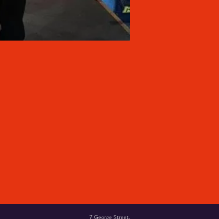
7 George Street,