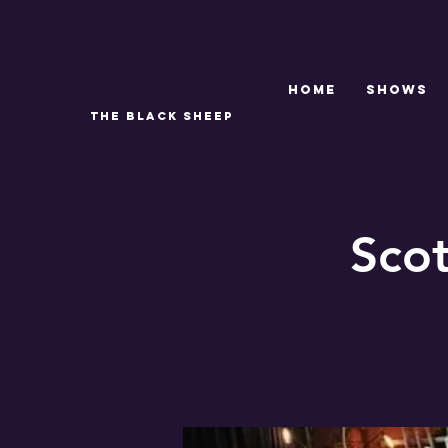
Home
SHOWS
THE BLACK SHEEP
Sco