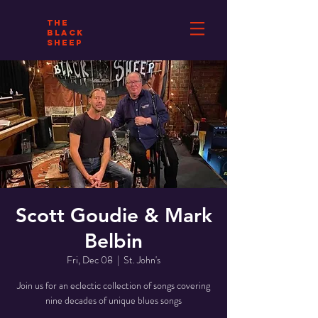
THE
BLACK
SHEEP
Scott Goudie & Mark
Belbin
Fri, Dec 08
  |  
St. John's
Join us for an eclectic collection of songs covering
nine decades of unique blues songs