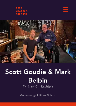
THE
BLACK
SHEEP
Scott Goudie & Mark
Belbin
Fri, Nov 19
  |  
St. John's
An evening of Blues & Jazz!