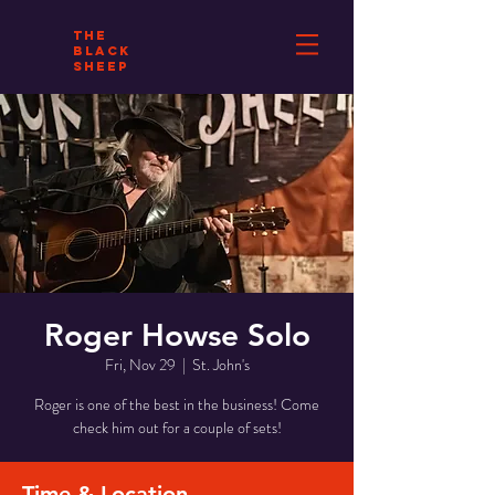
THE
BLACK
SHEEP
Roger Howse Solo
Fri, Nov 29
  |  
St. John's
Roger is one of the best in the business! Come
check him out for a couple of sets!
Time & Location