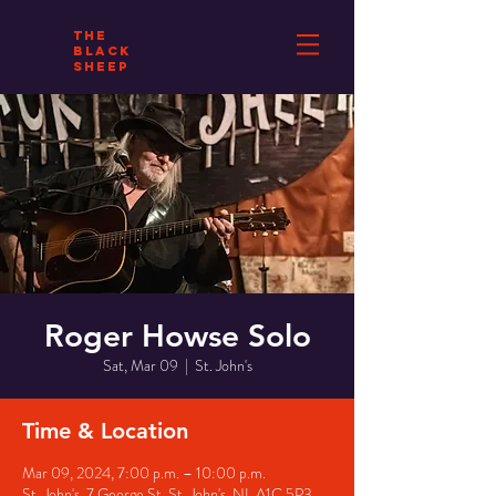
THE
BLACK
SHEEP
Roger Howse Solo
Sat, Mar 09
  |  
St. John's
Time & Location
Mar 09, 2024, 7:00 p.m. – 10:00 p.m.
St. John's, 7 George St, St. John's, NL A1C 5P3,