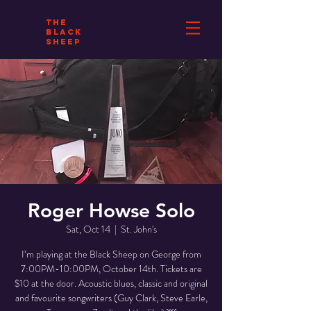
THE
BLACK
SHEEP
Roger Howse Solo
Sat, Oct 14
  |  
St. John's
I’m playing at the Black Sheep on George from
7:00PM-10:00PM, October 14th. Tickets are
$10 at the door. Acoustic blues, classic and original
and favourite songwriters (Guy Clark, Steve Earle,