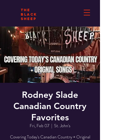
THE
BLACK
SHEEP
Rodney Slade
Canadian Country
Favorites
Fri, Feb 07
  |  
St. John's
Covering Today's Canadian Country + Original