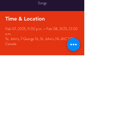
Songs
Time & Location
Feb 07, 2025, 9:00 p.m. – Feb 08, 2025, 12:00
a.m.
St. John's, 7 George St, St. John's, NL A1C 5P3,
Canada
Share this event
© 2020 by The Black Sheep
7 George Street,
St. John's NL,
A1C 1M3