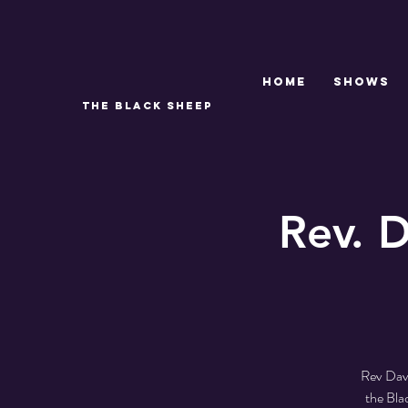
Home
SHOWS
THE BLACK SHEEP
Rev. D
Rev Dave
the Bla