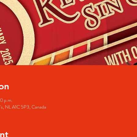
on
00 p.m.
hn's, NL A1C 5P3, Canada
nt