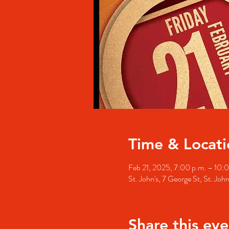
Time & Locati
Feb 21, 2025, 7:00 p.m. – 10:
St. John's, 7 George St, St. Jo
Share this eve