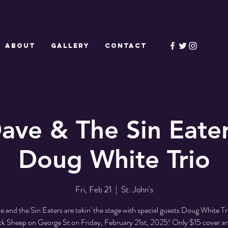
ABOUT
GALLERY
CONTACT
ave & The Sin Eate
Doug White Trio
Fri, Feb 21
  |  
St. John's
 and the Sin Eaters are takin' the stage with special guests Doug White Trio
ck Sheep on George St on Friday, February 21st, 2025! Only $15 cover a