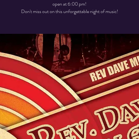
open at 6:00 pm!
Don't miss out on this unforgettable night of music!