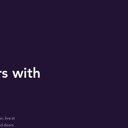
rs with
, live at
nd doors