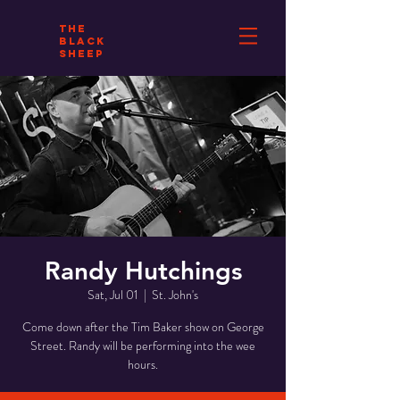
THE
BLACK
SHEEP
Randy Hutchings
Sat, Jul 01
  |  
St. John's
Come down after the Tim Baker show on George
Street. Randy will be performing into the wee
hours.