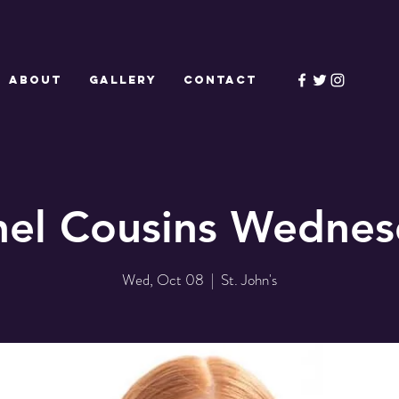
ABOUT
GALLERY
CONTACT
hel Cousins Wednes
Wed, Oct 08
  |  
St. John's