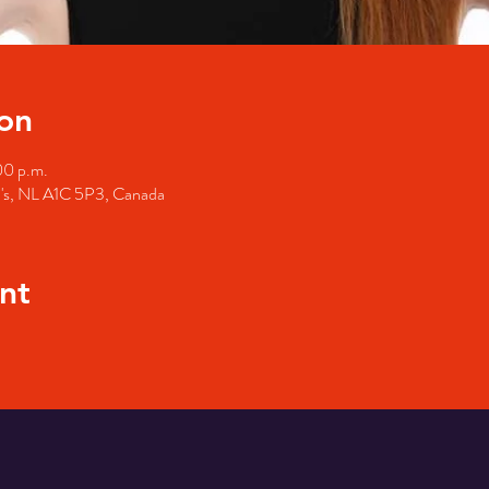
on
00 p.m.
hn's, NL A1C 5P3, Canada
nt