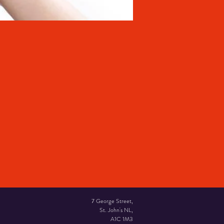
7 George Street,
St. John's NL,
A1C 1M3