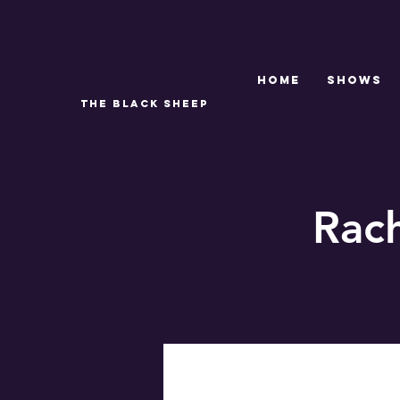
Home
SHOWS
THE BLACK SHEEP
Rac