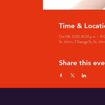
Time & Locati
Oct 08, 2025, 8:00 p.m. – 11:
St. John's, 7 George St, St. Jo
Share this eve