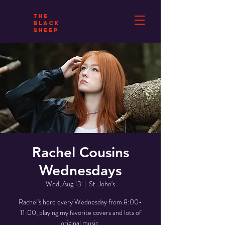
THE
BLACK
SHEEP
Rachel Cousins
Wednesdays
Wed, Aug 13
  |  
St. John's
Rachel's here every Wednesday from 8:00-
11:00, playing my favorite covers and lots of
original music.