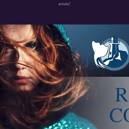
artists!