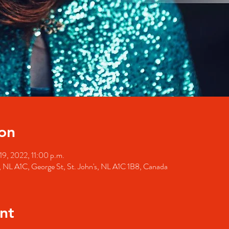
on
19, 2022, 11:00 p.m.
's, NL A1C, George St, St. John's, NL A1C 1B8, Canada
nt