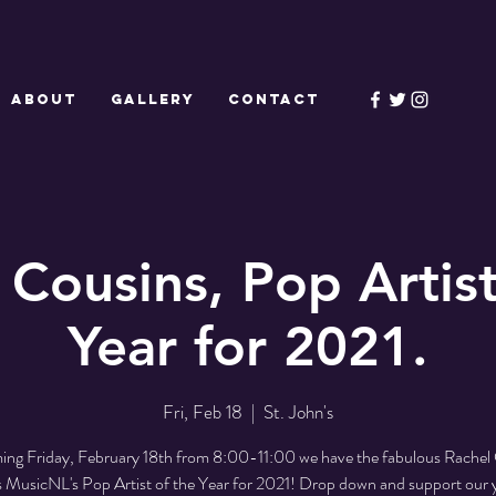
ABOUT
GALLERY
CONTACT
 Cousins, Pop Artist
Year for 2021.
Fri, Feb 18
  |  
St. John's
ing Friday, February 18th from 8:00-11:00 we have the fabulous Rachel
s MusicNL's Pop Artist of the Year for 2021! Drop down and support our