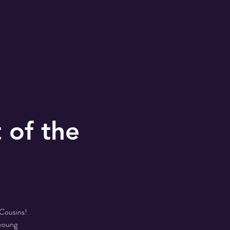
 of the
 Cousins!
 young