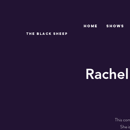
Home
SHOWS
THE BLACK SHEEP
Rachel
This com
She i