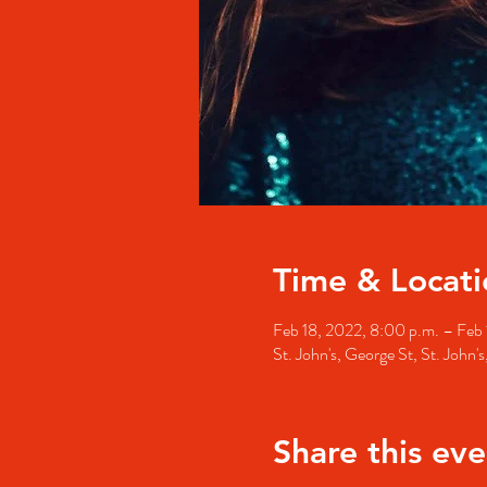
Time & Locati
Feb 18, 2022, 8:00 p.m. – Feb 
St. John's, George St, St. John
Share this eve