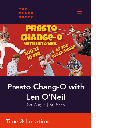
THE
BLACK
SHEEP
Presto Chang-O with
Len O'Neil
Sat, Aug 27
  |  
St. John's
Time & Location