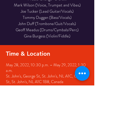
Mark Wilson (Voice, Trumpet and Vibes)
Joe Tucker (Lead Guitar/Vocals)
Tommy Duggan (Bass/Vocals)
John Duff (Trombone/Guit/Vocals)
Geoff Meadus (Drums/Cymbals/Perc)
Gina Burgess (Violin/Fiddle)
Time & Location
May 28, 2022, 10:30 p.m. – May 29, 2022, 1:30
a.m.
St. John's, George St, St. John's, NL A1C, George
St, St. John's, NL A1C 1B8, Canada
Share this event