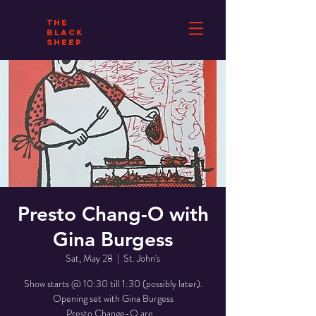
THE
BLACK
SHEEP
Presto Chang-O with
Gina Burgess
Sat, May 28
  |  
St. John's
Show starts @ 10:30 till 1:30 (possibly later).
Opening set with Gina Burgess
Presto Change-O are...