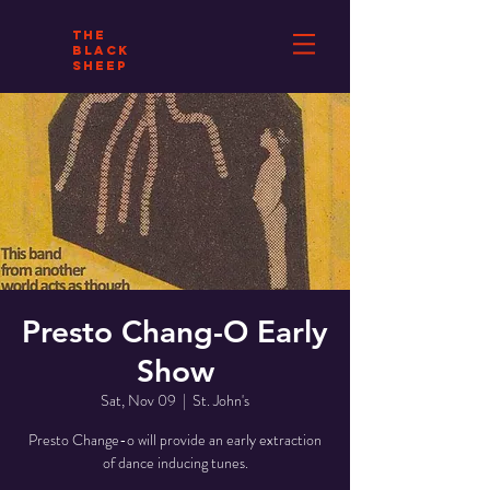
THE
BLACK
SHEEP
Presto Chang-O Early
Show
Sat, Nov 09
  |  
St. John's
Presto Change-o will provide an early extraction
of dance inducing tunes.