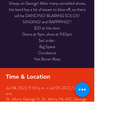
Sheep on George! After many cancelled shows,
the band has a lot of steam to blow off, so there
will be DANCING! BLARING SOLOS!
SINGING! and RAPPPING?!
$20 at the door
Doors at 9pm, show at 930pm
Set order:
Big Space
Ouroboros
Van Buren Boys
Time & Location
Jul 08, 2022, 9:00 p.m. – Jul 09, 2022, 12:00
a.m.
St. John's, George St, St. John's, NL A1C, George
St, St. John's, NL A1C 1B8, Canada
Share this event