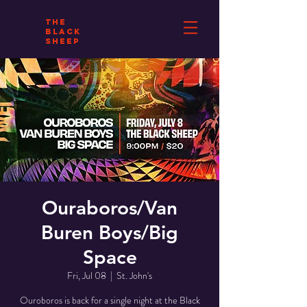
THE
BLACK
SHEEP
Ouraboros/Van
Buren Boys/Big
Space
Fri, Jul 08
  |  
St. John's
Ouroboros is back for a single night at the Black