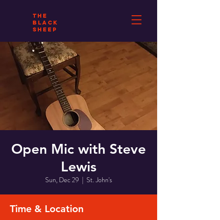
THE
BLACK
SHEEP
Open Mic with Steve
Lewis
Sun, Dec 29
  |  
St. John's
Time & Location