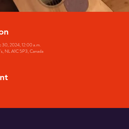
on
 30, 2024, 12:00 a.m.
hn's, NL A1C 5P3, Canada
nt