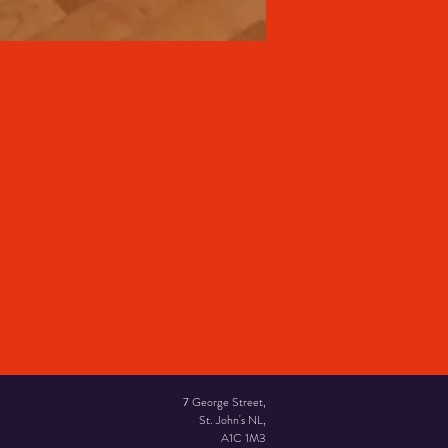
7 George Street,
St. John's NL,
A1C 1M3