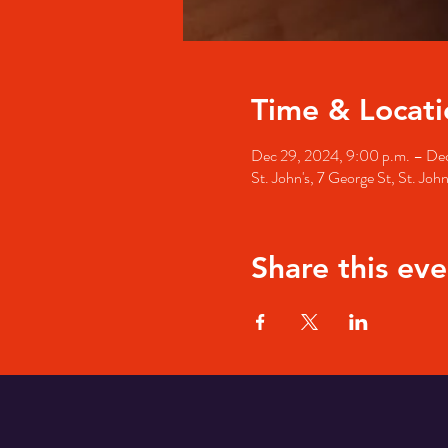
Time & Locati
Dec 29, 2024, 9:00 p.m. – Dec
St. John's, 7 George St, St. Jo
Share this eve