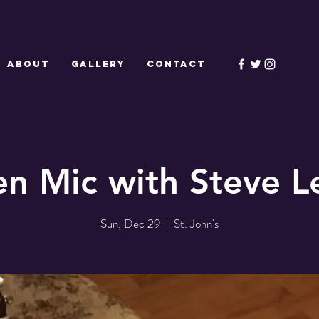
ABOUT
GALLERY
CONTACT
n Mic with Steve L
Sun, Dec 29
  |  
St. John's