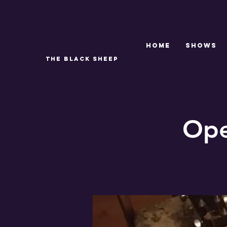
Home
SHOWS
THE BLACK SHEEP
Ope