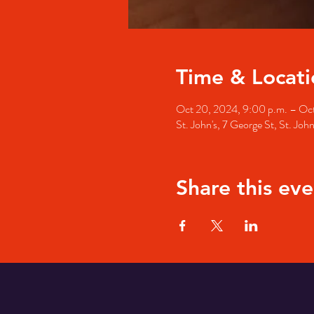
Time & Locati
Oct 20, 2024, 9:00 p.m. – Oct
St. John's, 7 George St, St. Jo
Share this eve