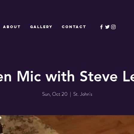
ABOUT
GALLERY
CONTACT
n Mic with Steve L
Sun, Oct 20
  |  
St. John's