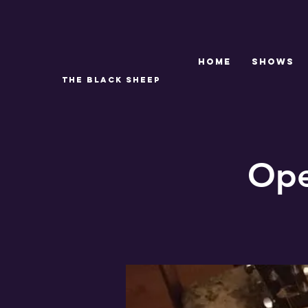
Home
SHOWS
THE BLACK SHEEP
Ope