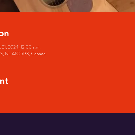
on
 21, 2024, 12:00 a.m.
hn's, NL A1C 5P3, Canada
nt