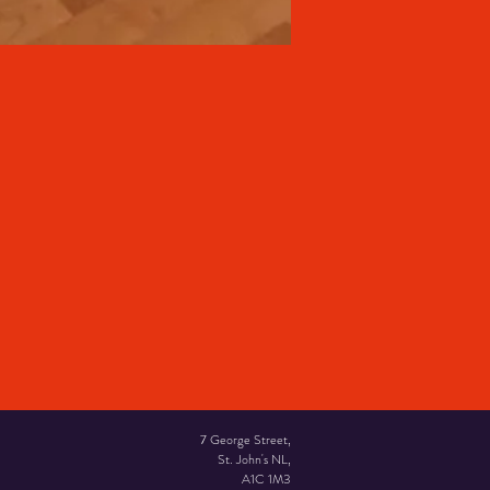
7 George Street,
St. John's NL,
A1C 1M3