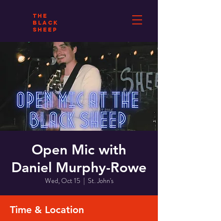
THE
BLACK
SHEEP
Open Mic with
Daniel Murphy-Rowe
Wed, Oct 15
  |  
St. John's
Time & Location