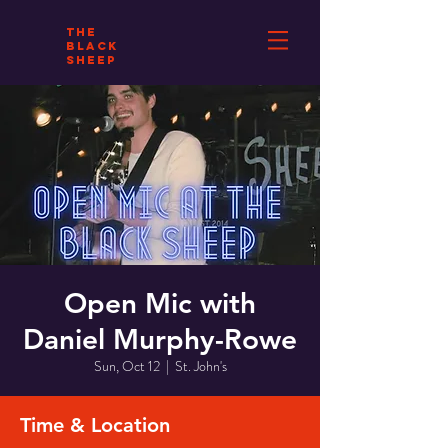
THE
BLACK
SHEEP
Open Mic with
Daniel Murphy-Rowe
Sun, Oct 12
  |  
St. John's
Time & Location