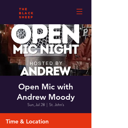
THE
BLACK
SHEEP
Open Mic with
Andrew Moody
Sun, Jul 28
  |  
St. John's
Time & Location