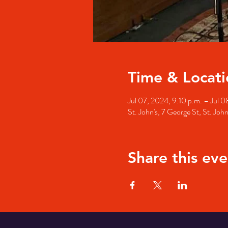
Time & Locati
Jul 07, 2024, 9:10 p.m. – Jul 0
St. John's, 7 George St, St. Jo
Share this eve