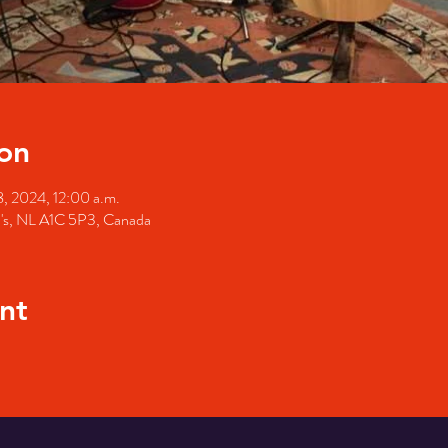
on
8, 2024, 12:00 a.m.
hn's, NL A1C 5P3, Canada
nt