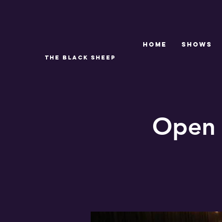
Home
SHOWS
THE BLACK SHEEP
Open 