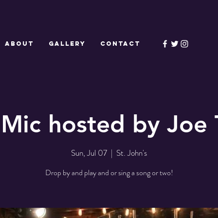
ABOUT
GALLERY
CONTACT
Mic hosted by Joe 
Sun, Jul 07
  |  
St. John's
Drop by and play and or sing a song or two!