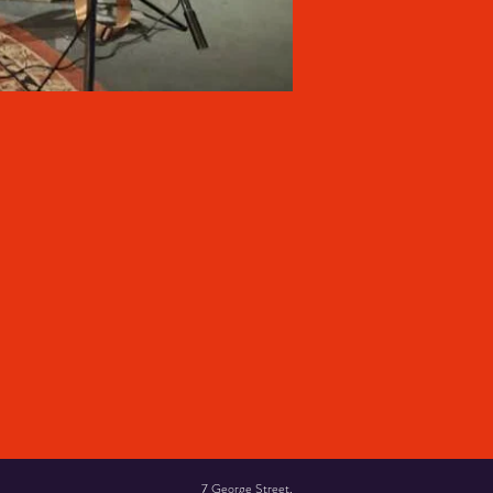
7 George Street,