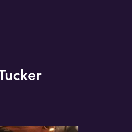
Tucker