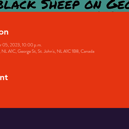
on
r 05, 2023, 10:00 p.m.
's, NL A1C, George St, St. John's, NL A1C 1B8, Canada
nt