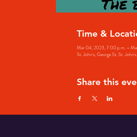
Time & Locati
Mar 04, 2023, 7:00 p.m. – Ma
St. John's, George St, St. John
Share this eve