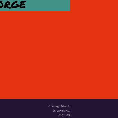
7 George Street,
St. John's NL,
A1C 1M3