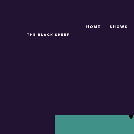
Home
SHOWS
THE BLACK SHEEP