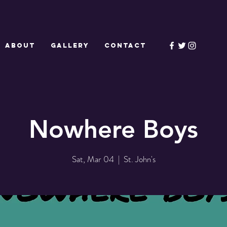
ABOUT
GALLERY
CONTACT
Nowhere Boys
Sat, Mar 04
  |  
St. John's