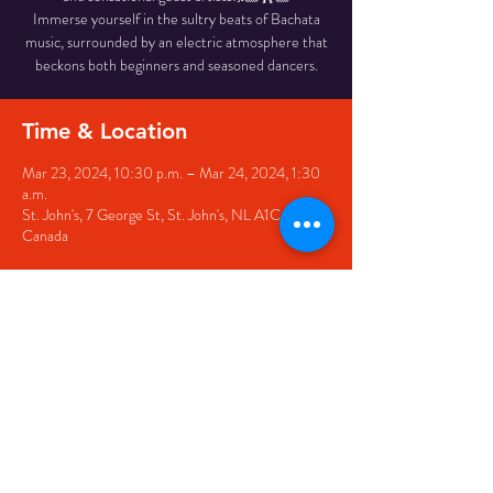
Immerse yourself in the sultry beats of Bachata
music, surrounded by an electric atmosphere that
beckons both beginners and seasoned dancers.
Time & Location
Mar 23, 2024, 10:30 p.m. – Mar 24, 2024, 1:30
a.m.
St. John's, 7 George St, St. John's, NL A1C 5P3,
Canada
Share this event
© 2020 by The Black Sheep