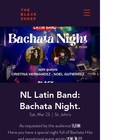
THE
BLACK
SHEEP
NL Latin Band:
Bachata Night.
Sat, Mar 23
  |  
St. John's
As requested by the audience!🙌🏾
Here you have a special night full of Bachata Hits
and sensational guest artists!💃🏽🕺🏻