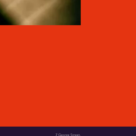
7 George Street,