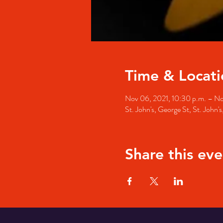
Time & Locati
Nov 06, 2021, 10:30 p.m. – No
St. John's, George St, St. John
Share this eve