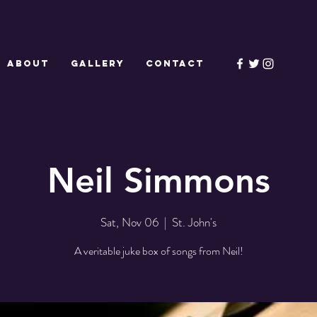
ABOUT
GALLERY
CONTACT
Neil Simmons
Sat, Nov 06
  |  
St. John's
A veritable juke box of songs from Neil!