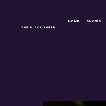
Home
SHOWS
THE BLACK SHEEP