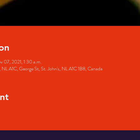
on
v 07, 2021, 1:30 a.m.
's, NL A1C, George St, St. John's, NL A1C 1B8, Canada
nt