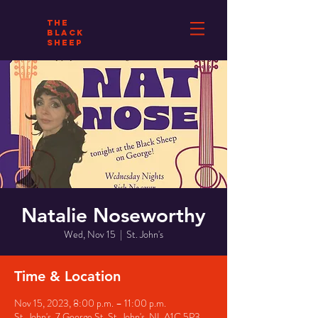
THE
BLACK
SHEEP
Natalie Noseworthy
Wed, Nov 15
  |  
St. John's
Time & Location
Nov 15, 2023, 8:00 p.m. – 11:00 p.m.
St. John's, 7 George St, St. John's, NL A1C 5P3,