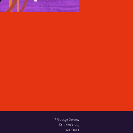
7 George Street,
St. John's NL,
A1C 1M3