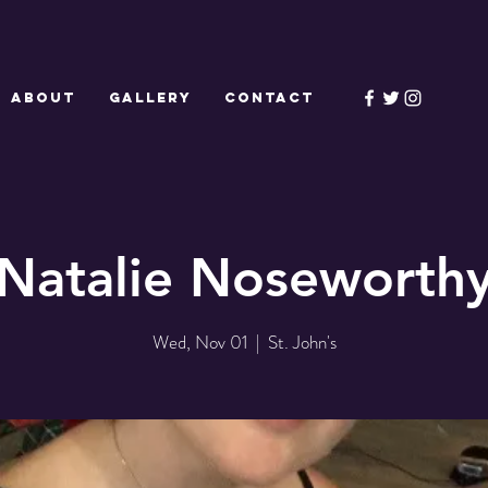
ABOUT
GALLERY
CONTACT
Natalie Noseworth
Wed, Nov 01
  |  
St. John's