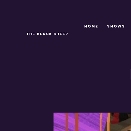
Home
SHOWS
THE BLACK SHEEP