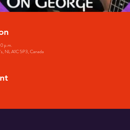
on
00 p.m.
hn's, NL A1C 5P3, Canada
nt