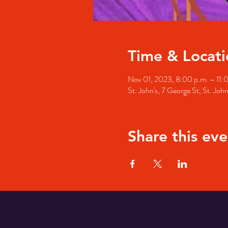
Time & Locati
Nov 01, 2023, 8:00 p.m. – 11:
St. John's, 7 George St, St. Jo
Share this eve