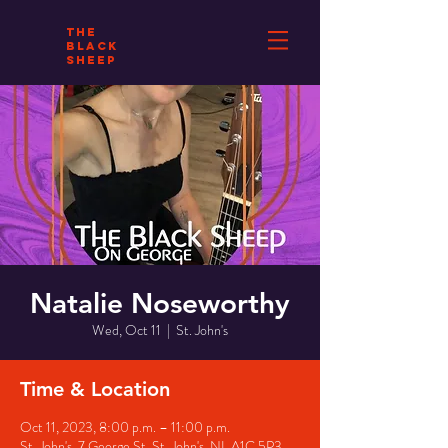
THE
BLACK
SHEEP
Natalie Noseworthy
Wed, Oct 11
  |  
St. John's
Time & Location
Oct 11, 2023, 8:00 p.m. – 11:00 p.m.
St. John's, 7 George St, St. John's, NL A1C 5P3,