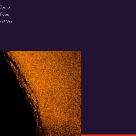
. Come
f your
ice! We