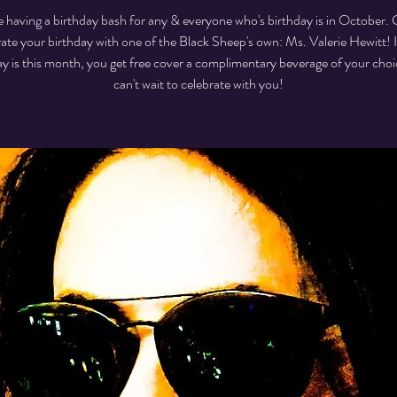
 having a birthday bash for any & everyone who's birthday is in October
rate your birthday with one of the Black Sheep's own: Ms. Valerie Hewitt! I
ay is this month, you get free cover a complimentary beverage of your cho
can't wait to celebrate with you!