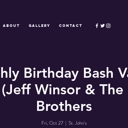
ABOUT
GALLERY
CONTACT
ly Birthday Bash V
 (Jeff Winsor & The 
Brothers
Fri, Oct 27
  |  
St. John's