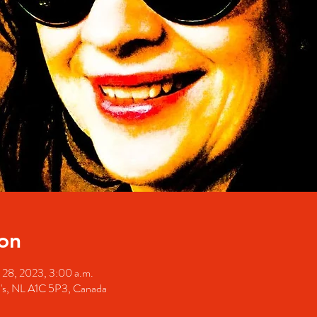
on
 28, 2023, 3:00 a.m.
hn's, NL A1C 5P3, Canada