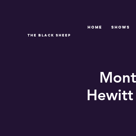
Home
SHOWS
THE BLACK SHEEP
Month
Hewitt