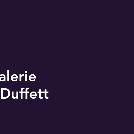
alerie
Duffett