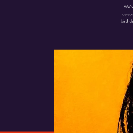
We're
celeb
birthd