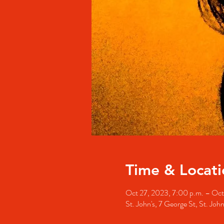
Time & Locati
Oct 27, 2023, 7:00 p.m. – Oct
St. John's, 7 George St, St. Jo