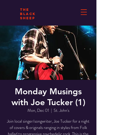
THE
BLACK
SHEEP
Monday Musings
with Joe Tucker (1)
Mon, Dec 01
  |  
St. John's
Join local singer/songwriter, Joe Tucker for a night
of covers & originals ranging in styles from Folk
ballad to progressive psychedelic rock. This is the