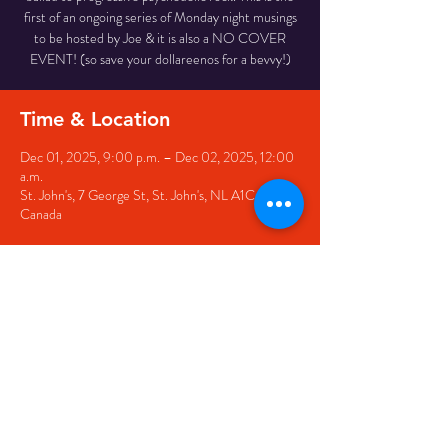
first of an ongoing series of Monday night musings
to be hosted by Joe & it is also a NO COVER
EVENT! (so save your dollareenos for a bevvy!)
Time & Location
Dec 01, 2025, 9:00 p.m. – Dec 02, 2025, 12:00
a.m.
St. John's, 7 George St, St. John's, NL A1C 5P3,
Canada
Share this event
© 2020 by The Black Sheep