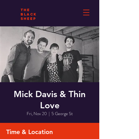
THE
BLACK
SHEEP
Mick Davis & Thin
Love
Fri, Nov 20
  |  
5 George St
Time & Location