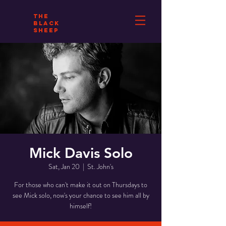
THE
BLACK
SHEEP
Mick Davis Solo
Sat, Jan 20
  |  
St. John's
For those who can't make it out on Thursdays to
see Mick solo, now's your chance to see him all by
himself!