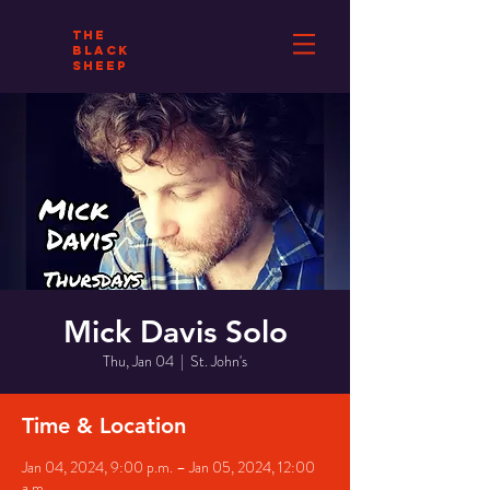
THE
BLACK
SHEEP
Mick Davis Solo
Thu, Jan 04
  |  
St. John's
Time & Location
Jan 04, 2024, 9:00 p.m. – Jan 05, 2024, 12:00
a.m.