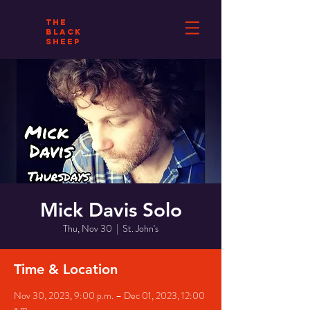
THE
BLACK
SHEEP
Mick Davis Solo
Thu, Nov 30
  |  
St. John's
Time & Location
Nov 30, 2023, 9:00 p.m. – Dec 01, 2023, 12:00
a.m.