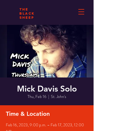
THE
BLACK
SHEEP
Mick Davis Solo
Thu, Feb 16
  |  
St. John's
Time & Location
Feb 16, 2023, 9:00 p.m. – Feb 17, 2023, 12:00
a.m.