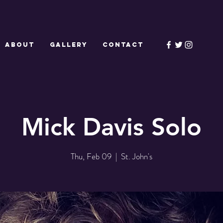
ABOUT
GALLERY
CONTACT
Mick Davis Solo
Thu, Feb 09
  |  
St. John's