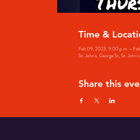
Time & Locati
Feb 09, 2023, 9:00 p.m. – Feb
St. John's, George St, St. John
Share this eve