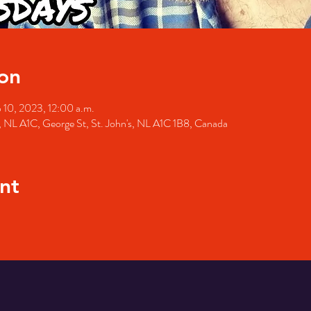
on
 10, 2023, 12:00 a.m.
's, NL A1C, George St, St. John's, NL A1C 1B8, Canada
nt