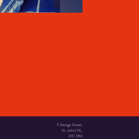
7 George Street,
St. John's NL,
A1C 1M3