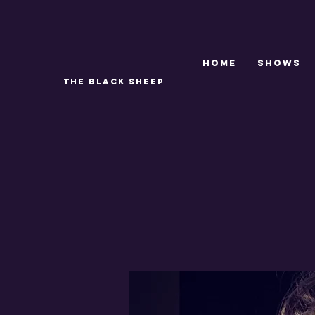
Home
SHOWS
THE BLACK SHEEP