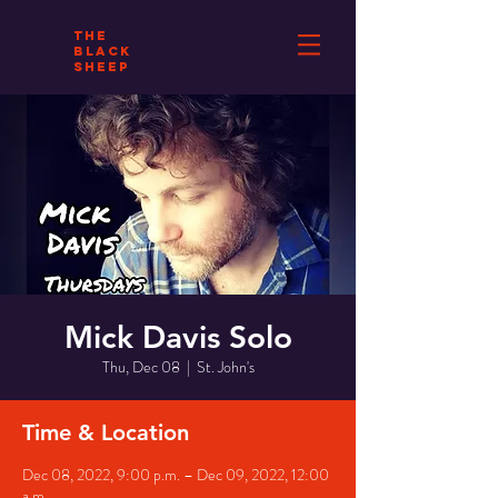
THE
BLACK
SHEEP
Mick Davis Solo
Thu, Dec 08
  |  
St. John's
Time & Location
Dec 08, 2022, 9:00 p.m. – Dec 09, 2022, 12:00
a.m.