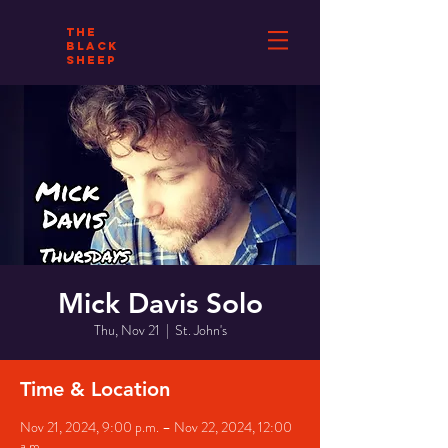
THE
BLACK
SHEEP
Mick Davis Solo
Thu, Nov 21
  |  
St. John's
Time & Location
Nov 21, 2024, 9:00 p.m. – Nov 22, 2024, 12:00
a.m.