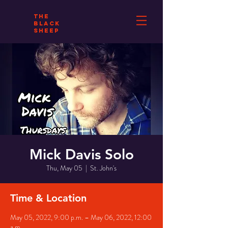
THE
BLACK
SHEEP
Mick Davis Solo
Thu, May 05
  |  
St. John's
Time & Location
May 05, 2022, 9:00 p.m. – May 06, 2022, 12:00
a.m.