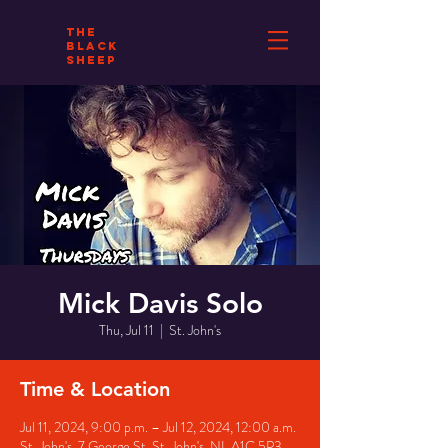
THE
BLACK
SHEEP
Mick Davis Solo
Thu, Jul 11
  |  
St. John's
Time & Location
Jul 11, 2024, 9:00 p.m. – Jul 12, 2024, 12:00 a.m.
St. John's, 7 George St, St. John's, NL A1C 5P3,