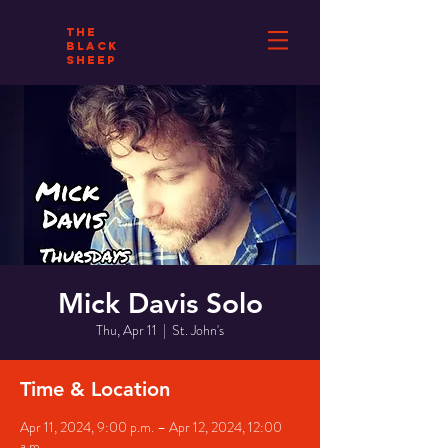
THE
BLACK
SHEEP
Mick Davis Solo
Thu, Apr 11
  |  
St. John's
Time & Location
Apr 11, 2024, 9:00 p.m. – Apr 12, 2024, 12:00
a.m.