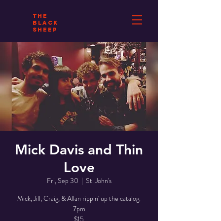
THE
BLACK
SHEEP
Mick Davis and Thin
Love
Fri, Sep 30
  |  
St. John's
Mick, Jill, Craig, & Allan rippin' up the catalog.
7pm
$15