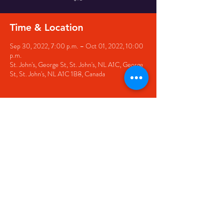
Time & Location
Sep 30, 2022, 7:00 p.m. – Oct 01, 2022, 10:00
p.m.
St. John's, George St, St. John's, NL A1C, George
St, St. John's, NL A1C 1B8, Canada
Share this event
© 2020 by The Black Sheep
7 George Street,
St. John's NL,
A1C 1M3
(709) 682-7162