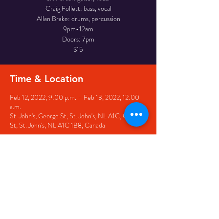
Craig Follett: bass, vocal
Allan Brake: drums, percussion
9pm-12am
Doors: 7pm
$15
Time & Location
Feb 12, 2022, 9:00 p.m. – Feb 13, 2022, 12:00
a.m.
St. John's, George St, St. John's, NL A1C, George
St, St. John's, NL A1C 1B8, Canada
Share this event