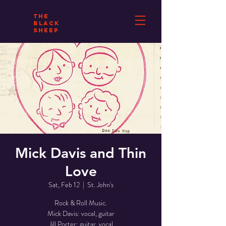
THE
BLACK
SHEEP
Mick Davis and Thin
Love
Sat, Feb 12
  |  
St. John's
Rock & Roll Music.
Mick Davis: vocal, guitar
Jill Porter: guitar, vocal